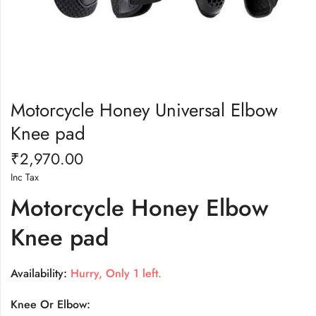
Motorcycle Honey Universal Elbow
Knee pad
₹
2,970.00
Inc Tax
Motorcycle Honey Elbow
Knee pad
Availability:
Hurry, Only 1 left.
Knee Or Elbow: