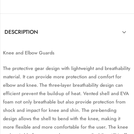
DESCRIPTION
Knee and Elbow Guards
The protective gear design with lightweight and breathability
material. It can provide more protection and comfort for
elbow and knee. The three-layer breathability design can
efficient prevent the build-up of heat. Vented shell and EVA
foam not only breathable but also provide protection from
shock and impact for knee and shin. The pre-bending
design allows the shell to bend with the knee, making it
more flexible and more comfortable for the user. The knee