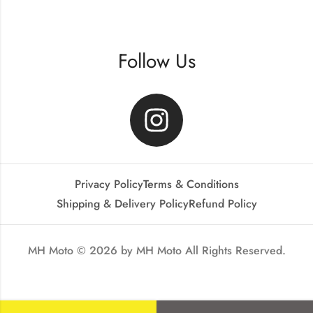
Follow Us
Privacy Policy
Terms & Conditions
Shipping & Delivery Policy
Refund Policy
MH Moto © 2026 by
MH Moto
All Rights Reserved.