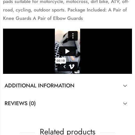
pads suitable for motorcycle, motocross, dirt bike, ATV, off-
road, cycling, outdoor sports. Package Included: A Pair of
Knee Guards A Pair of Elbow Guards
ADDITIONAL INFORMATION
REVIEWS (0)
Related products