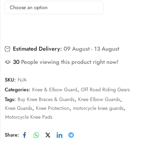
Estimated Delivery:
09 August - 13 August
30
People viewing this product right now!
SKU:
N/A
Categories:
Knee & Elbow Guard
,
Off Road Riding Gears
Tags:
Buy Knee Braces & Guards
,
Knee Elbow Guards
,
Knee Guards
,
Knee Protection
,
motorcycle knee guards
,
Motorcycle Knee Pads
Share: