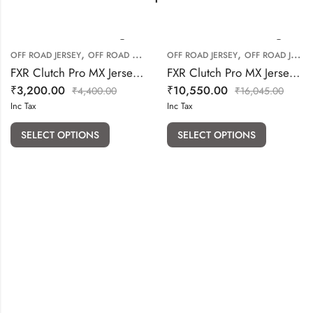
,
,
OFF ROAD JERSEY
OFF ROAD RIDING GEARS
OFF ROAD JERSEY
OFF ROAD JERSEY PANT COMBO
FXR Clutch Pro MX Jersey (Blue Navy Hiviz)
FXR Clutch Pro MX Jersey & Pant (Blue Red White) Combo
₹
3,200.00
₹
10,550.00
₹
4,400.00
₹
16,045.00
Inc Tax
Inc Tax
SELECT OPTIONS
SELECT OPTIONS