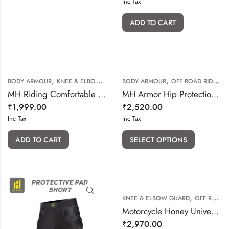
Inc Tax
ADD TO CART
,
,
,
BODY ARMOUR
KNEE & ELBOW GUARD
BODY ARMOUR
OFF ROAD RIDING GEARS
OFF ROAD RIDING GEARS
MH Riding Comfortable Kidney Belt (Waist Belt)
MH Armor Hip Protection Shorts
₹
1,999.00
₹
2,520.00
Inc Tax
Inc Tax
ADD TO CART
SELECT OPTIONS
,
KNEE & ELBOW GUARD
OFF ROAD RIDING GEARS
Motorcycle Honey Universal Elbow Knee pad
₹
2,970.00