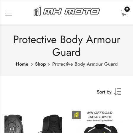
0
Protective Body Armour
Guard
Home
Shop
Protective Body Armour Guard
Sort by