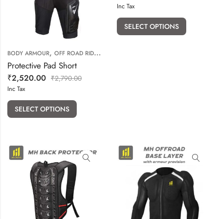
Inc Tax
SELECT OPTIONS
,
BODY ARMOUR
OFF ROAD RIDING GEARS
Protective Pad Short
₹
2,520.00
₹
2,790.00
Inc Tax
SELECT OPTIONS