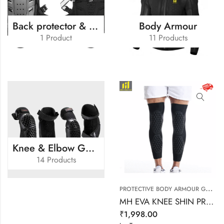
Back protector & Kidney Belt
Body Armour
1 Product
11 Products
Knee & Elbow Guard
14 Products
P
ROTECTIVE BODY ARMOUR GUARD
MH EVA KNEE SHIN PROTECTER
₹
1,998.00