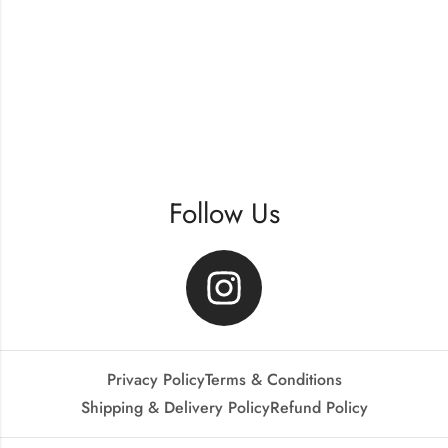
Follow Us
Privacy Policy
Terms & Conditions
Shipping & Delivery Policy
Refund Policy