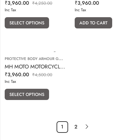
₹
3,960.00
₹
3,960.00
₹
4,250.00
Inc Tax
Inc Tax
SELECT OPTIONS
ADD TO CART
P
ROTECTIVE BODY ARMOUR GUARD
,
KNEE & ELBOW GUARD
MH MOTO MOTORCYCLE CARGO DENIM WITH PROTECTION
₹
3,960.00
₹
4,500.00
Inc Tax
SELECT OPTIONS
1
2