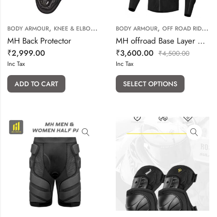
,
,
,
BODY ARMOUR
KNEE & ELBOW GUARD
BODY ARMOUR
OFF ROAD RIDING GEARS
OFF ROAD RIDING GEARS
MH Back Protector
MH offroad Base Layer with armour provision
₹
2,999.00
₹
3,600.00
₹
4,500.00
Inc Tax
Inc Tax
ADD TO CART
SELECT OPTIONS