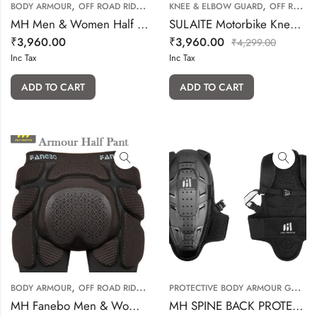
,
,
BODY ARMOUR
OFF ROAD RIDING GEARS
KNEE & ELBOW GUARD
OFF ROAD RIDING GEARS
MH Men & Women Half Pant
SULAITE Motorbike Knee & Elbow Protective (Short)
₹
3,960.00
₹
3,960.00
₹
4,299.00
Inc Tax
Inc Tax
ADD TO CART
ADD TO CART
,
P
ROTECTIVE BODY ARMOUR GUARD
BODY ARMOUR
OFF ROAD RIDING GEARS
MH Fanebo Men & Women Half Pant
MH SPINE BACK PROTECTOR