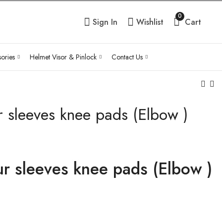
0
Sign In
Wishlist
Cart
ories
Helmet Visor & Pinlock
Contact Us
 sleeves knee pads (Elbow )
Easy armour sleeves
Motorcycle Honey
knee pads (Knee)
Universal Elbow
Knee pad
₹
4,230.00
Inc Tax
₹
2,970.00
Inc Tax
r sleeves knee pads (Elbow )