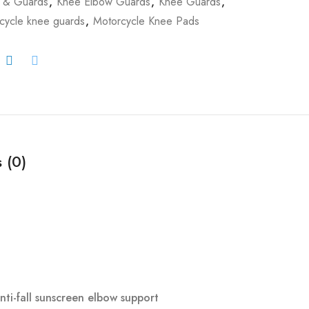
 & Guards
,
Knee Elbow Guards
,
Knee Guards
,
cycle knee guards
,
Motorcycle Knee Pads
 (0)
i-fall sunscreen elbow support