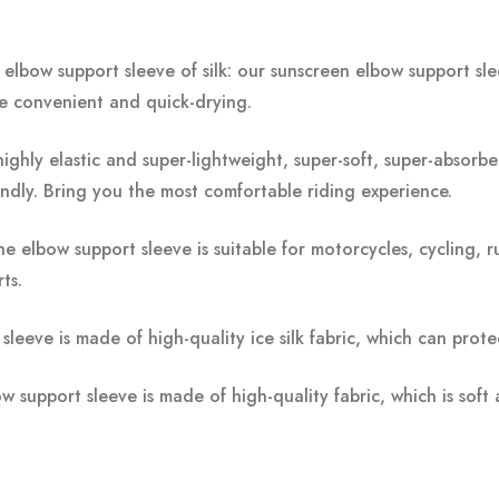
elbow support sleeve of silk: our sunscreen elbow support s
e convenient and quick-drying.
 highly elastic and super-lightweight, super-soft, super-absorben
iendly. Bring you the most comfortable riding experience.
e elbow support sleeve is suitable for motorcycles, cycling, r
ts.
sleeve is made of high-quality ice silk fabric, which can pro
 support sleeve is made of high-quality fabric, which is soft