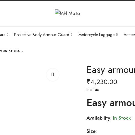
ars
Protective Body Armour Guard
Motorcycle Luggage
Access
Easy armour sleeves knee pads (Elbow )
Easy armour
₹
4,230.00
Inc Tax
Easy armou
Availability:
In Stock
Size: