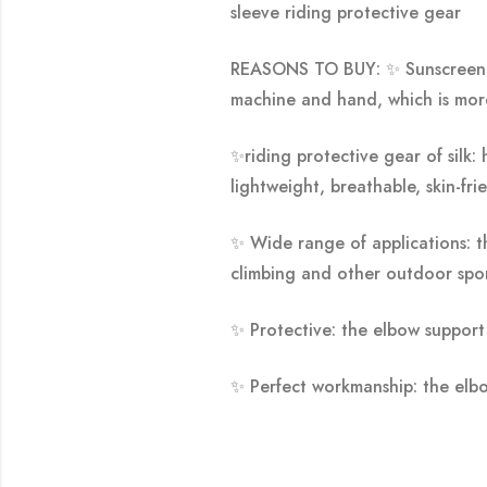
sleeve riding protective gear
REASONS TO BUY: ✨
Sunscreen 
machine and hand, which is mor
✨
riding protective gear of silk:
lightweight, breathable, skin-fr
✨
Wide range of applications: th
climbing and other outdoor spor
✨
Protective: the elbow support 
✨
Perfect workmanship: the elbow