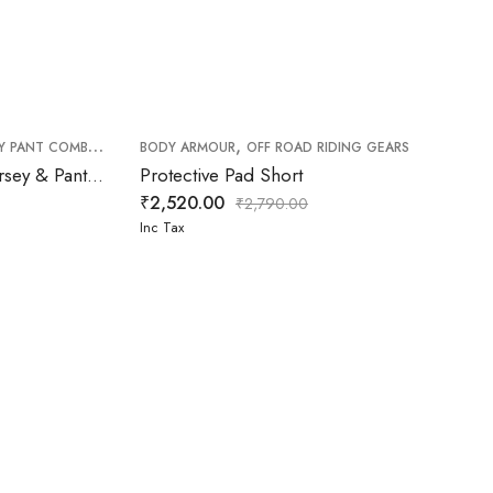
,
,
,
Y PANT COMBO
OFF ROAD PANT
BODY ARMOUR
OFF ROAD RIDING GEARS
OFF ROAD RIDING GEARS
FXR Podium Gladiator MX Jersey & Pant White Red Combo
Protective Pad Short
₹
2,520.00
₹
2,790.00
Inc Tax