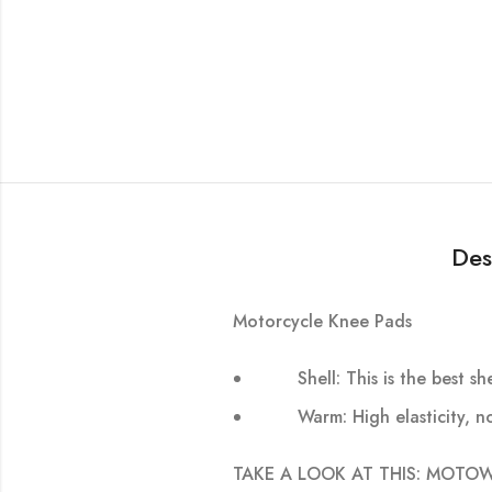
Des
Motorcycle Knee Pads
Shell: This is the best 
Warm: High elasticity, n
TAKE A LOOK AT THIS: MOTOWOLF