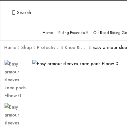
Search
Home
Riding Essantials
Off Road Riding Ge
Home
Shop
Protective Body Armour Guard
Knee & Elbow Guard