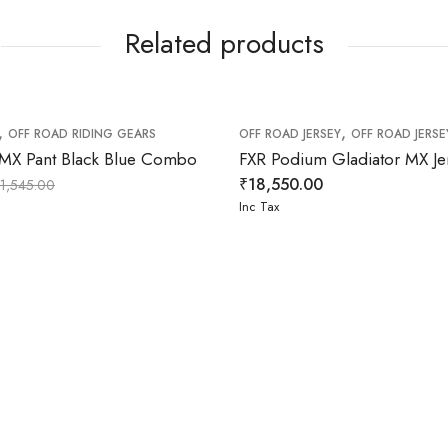
Related products
,
,
OFF ROAD RIDING GEARS
OFF ROAD JERSEY
OFF ROAD JERSE
 MX Pant Black Blue Combo
₹
18,550.00
11,545.00
Inc Tax