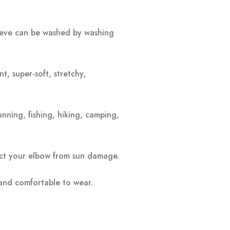
leeve can be washed by washing
t, super-soft, stretchy,
unning, fishing, hiking, camping,
tect your elbow from sun damage.
 and comfortable to wear.