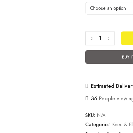
Easy
armour
BUY 
sleeves
knee
pads
Estimated Deliver
(Elbow
)
36
People viewing
quantity
SKU:
N/A
Categories:
Knee & E