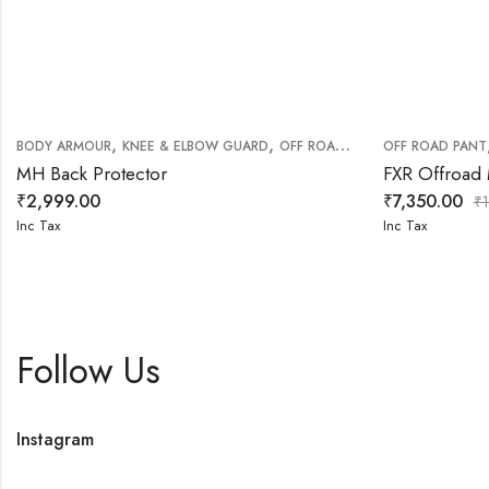
,
,
BODY ARMOUR
KNEE & ELBOW GUARD
OFF ROAD RIDING GEARS
OFF ROAD PANT
MH Back Protector
FXR Offroad
₹
2,999.00
₹
7,350.00
₹
Inc Tax
Inc Tax
Follow Us
Instagram