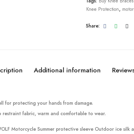
Tags:
Buy Knee Braces
Knee Protection
,
motor
Share:
cription
Additional information
Reviews
shell for protecting your hands from damage.
o restraint fabric, warm and comfortable to wear.
 Motorcycle Summer protective sleeve Outdoor ice silk ant