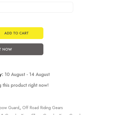
ADD TO CART
IT NOW
y:
10 August - 14 August
 this product right now!
lbow Guard
,
Off Road Riding Gears