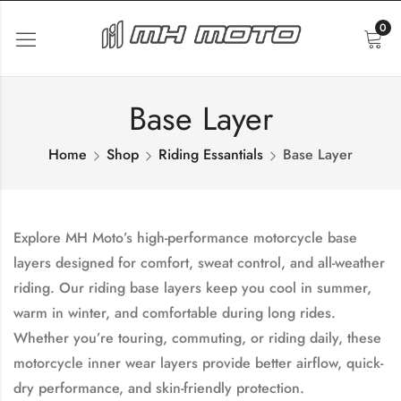
0
Base Layer
Home
Shop
Riding Essantials
Base Layer
Explore MH Moto’s high-performance
motorcycle base
layers
designed for comfort, sweat control, and all-weather
riding. Our
riding base layers
keep you cool in summer,
warm in winter, and comfortable during long rides.
Whether you’re touring, commuting, or riding daily, these
motorcycle inner wear layers
provide better airflow, quick-
dry performance, and skin-friendly protection.