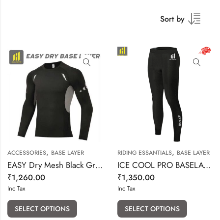
Sort by
,
,
ACCESSORIES
BASE LAYER
RIDING ESSANTIALS
BASE LAYER
EASY Dry Mesh Black Grey Base Layer
ICE COOL PRO BASELAYER BOTTOM
₹
1,260.00
₹
1,350.00
Inc Tax
Inc Tax
SELECT OPTIONS
SELECT OPTIONS