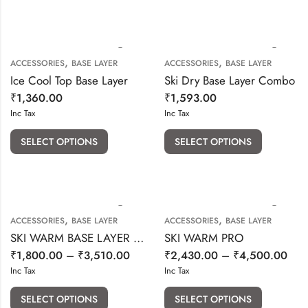
,
,
ACCESSORIES
BASE LAYER
ACCESSORIES
BASE LAYER
Ice Cool Top Base Layer
Ski Dry Base Layer Combo
₹
1,360.00
₹
1,593.00
Inc Tax
Inc Tax
SELECT OPTIONS
SELECT OPTIONS
,
,
ACCESSORIES
BASE LAYER
ACCESSORIES
BASE LAYER
SKI WARM BASE LAYER (SET OF 2 PCS)-GREY COLOUR
SKI WARM PRO
₹
1,800.00
–
₹
3,510.00
₹
2,430.00
–
₹
4,500.00
Inc Tax
Inc Tax
SELECT OPTIONS
SELECT OPTIONS