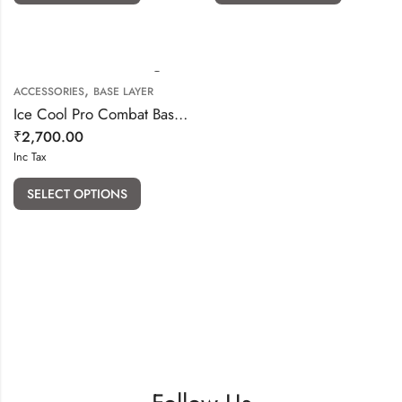
,
ACCESSORIES
BASE LAYER
Ice Cool Pro Combat Base Layer Combo
₹
2,700.00
Inc Tax
SELECT OPTIONS