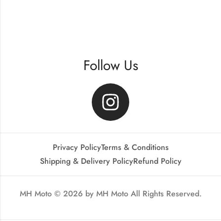
Follow Us
Privacy Policy
Terms & Conditions
Shipping & Delivery Policy
Refund Policy
MH Moto © 2026 by
MH Moto
All Rights Reserved.