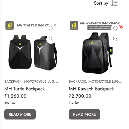
Sort by
,
,
BACKPACK
MOTORCYCLE LUGGAGE
BACKPACK
MOTORCYCLE LUGGAGE
MH Turtle Backpack
MH Kawach Backpack
₹
1,260.00
₹
2,700.00
Inc Tax
Inc Tax
READ MORE
READ MORE