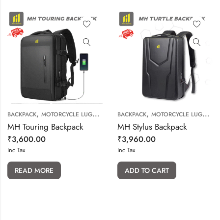
,
,
BACKPACK
MOTORCYCLE LUGGAGE
BACKPACK
MOTORCYCLE LUGGAGE
MH Touring Backpack
MH Stylus Backpack
₹
3,600.00
₹
3,960.00
Inc Tax
Inc Tax
READ MORE
ADD TO CART