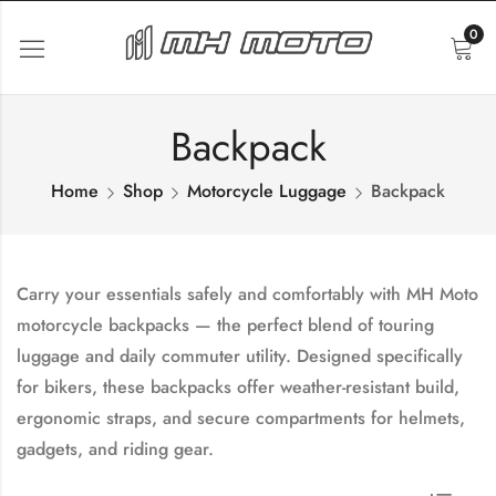
0
Backpack
Home
Shop
Motorcycle Luggage
Backpack
Carry your essentials safely and comfortably with
MH Moto
motorcycle backpacks
— the perfect blend of touring
luggage and daily commuter utility. Designed specifically
for bikers, these backpacks offer weather-resistant build,
ergonomic straps, and secure compartments for helmets,
gadgets, and riding gear.