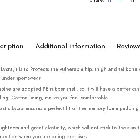
cription
Additional information
Reviews
Lycra,it is to Protects the vulnerable hip, thigh and tailbo
t under sportswear.
pine are adopted PE rubber shell, so it will have a better cus
ding. Cotton lining, makes you feel comfortable.
stic Lycra ensures a perfect fit of the memory foam padding 
ightness and great elasticity, which will not stick to the skin
tection when you are doing exercises.