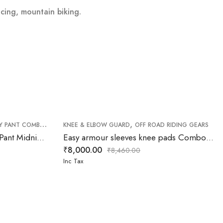
acing, mountain biking.
,
,
,
Y PANT COMBO
OFF ROAD PANT
KNEE & ELBOW GUARD
OFF ROAD RIDING GEARS
OFF ROAD RIDING GEARS
FXR Clutch Pro MX Jersey & Pant Midnight white yellow Combo
Easy armour sleeves knee pads Combo (Elbow & Knee )
₹
8,000.00
₹
8,460.00
Inc Tax