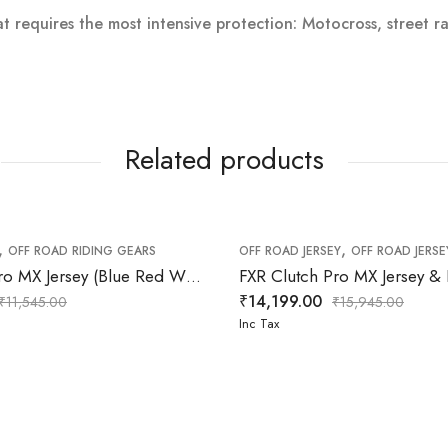
at requires the most intensive protection: Motocross, street r
Related products
,
,
F ROAD RIDING GEARS
OFF ROAD RIDING GEARS
OFF ROAD JERSEY
OFF ROAD JERSE
FXR Clutch Pro MX Jersey (Blue Red White) Pant
₹
14,199.00
₹
11,545.00
₹
15,945.00
Inc Tax