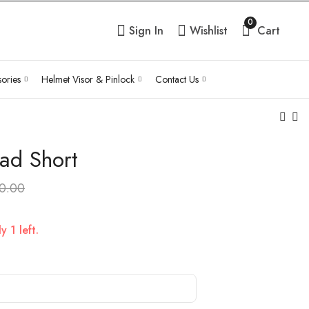
0
Sign In
Wishlist
Cart
ories
Helmet Visor & Pinlock
Contact Us
Pad Short
Tie Belt Rear Seat
MH Aluminium 45L
Safety Strap Handle
Top box
0.00
₹
1,850.00
₹
7,920.00
Inc Tax
Inc Tax
 1 left.