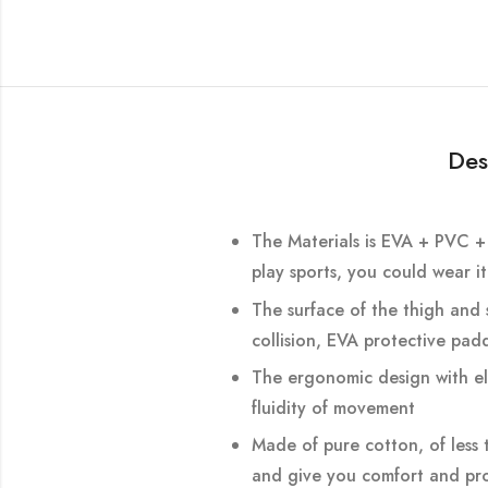
Des
The Materials is EVA + PVC + 
play sports, you could wear i
The surface of the thigh and s
collision, EVA protective pad
The ergonomic design with ela
fluidity of movement
Made of pure cotton, of less t
and give you comfort and pro