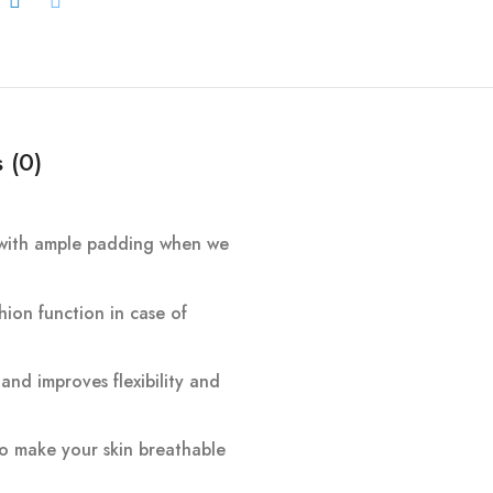
 (0)
ne with ample padding when we
hion function in case of
and improves flexibility and
 to make your skin breathable