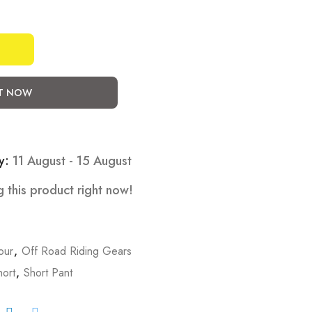
IT NOW
y:
11 August - 15 August
 this product right now!
our
,
Off Road Riding Gears
hort
,
Short Pant