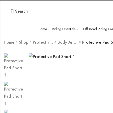
Search
Home
Riding Essantials
Off Road Riding Ge
Home
Shop
Protective Body Armour Guard
Body Armour
Protective Pad 