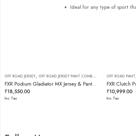
Ideal for any type of sport th
,
,
,
OFF ROAD JERSEY
OFF ROAD JERSEY PANT COMBO
OFF ROAD PANT
OFF ROAD PANT
OF
FXR Podium Gladiator MX Jersey & Pant White Red Combo
₹
18,550.00
₹
10,999.00
Inc Tax
Inc Tax