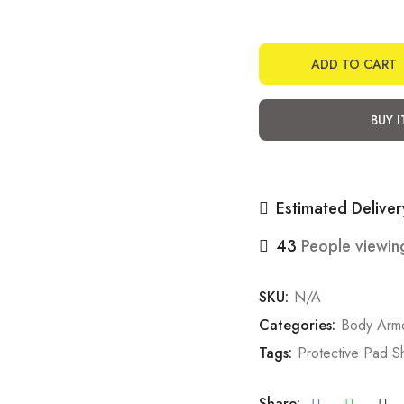
ADD TO CART
BUY 
Estimated Deliver
43
People viewing
SKU:
N/A
Categories:
Body Arm
Tags:
Protective Pad S
Share: