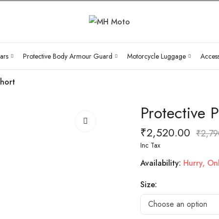
ars
Protective Body Armour Guard
Motorcycle Luggage
Access
Short
Protective 
₹
2,520.00
₹
2,79
Inc Tax
Availability:
Hurry, Only
Size: