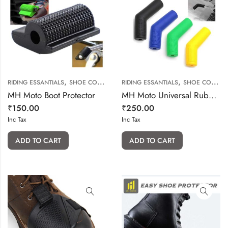
,
,
RIDING ESSANTIALS
SHOE COVER & SHOE PROTECTOR
RIDING ESSANTIALS
SHOE COVER & SHOE PROTECTOR
MH Moto Boot Protector
MH Moto Universal Rubber Gear Shift Cover
₹
150.00
₹
250.00
Inc Tax
Inc Tax
ADD TO CART
ADD TO CART