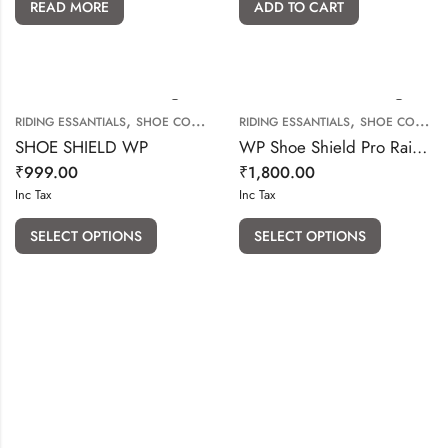
READ MORE
ADD TO CART
,
,
RIDING ESSANTIALS
SHOE COVER & SHOE PROTECTOR
RIDING ESSANTIALS
SHOE COVER & SHOE PROTECTOR
SHOE SHIELD WP
WP Shoe Shield Pro Rain Boot Covers
₹
999.00
₹
1,800.00
Inc Tax
Inc Tax
SELECT OPTIONS
SELECT OPTIONS