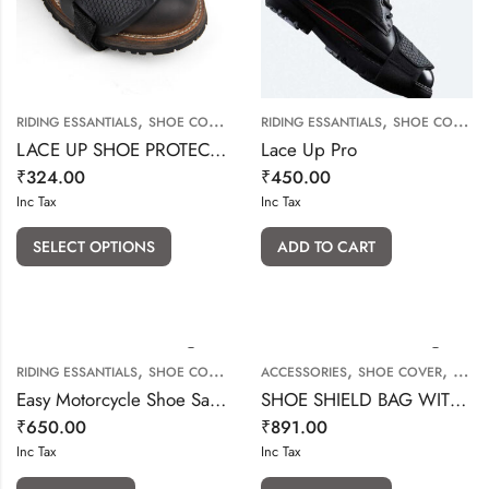
,
,
RIDING ESSANTIALS
SHOE COVER & SHOE PROTECTOR
RIDING ESSANTIALS
SHOE COVER & SHOE PROTECTOR
LACE UP SHOE PROTECTOR
Lace Up Pro
₹
324.00
₹
450.00
Inc Tax
Inc Tax
SELECT OPTIONS
ADD TO CART
,
,
,
RIDING ESSANTIALS
SHOE COVER & SHOE PROTECTOR
ACCESSORIES
SHOE COVER
SHOE
Easy Motorcycle Shoe Saver V2
SHOE SHIELD BAG WITH SLING
₹
650.00
₹
891.00
Inc Tax
Inc Tax