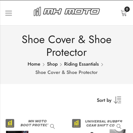
0
Shoe Cover & Shoe
Protector
Home
Shop
Riding Essantials
Shoe Cover & Shoe Protector
Sort by