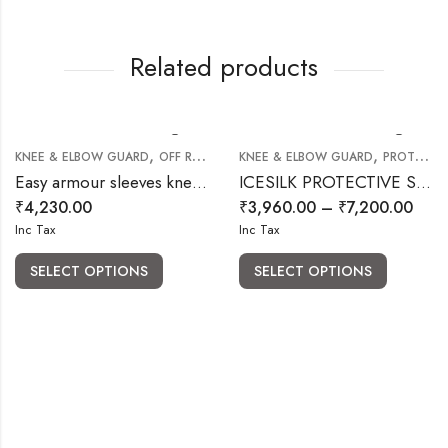
Related products
,
,
KNEE & ELBOW GUARD
OFF ROAD RIDING GEARS
KNEE & ELBOW GUARD
PROTECTIVE BODY ARMOUR GUARD
Easy armour sleeves knee pads (Elbow )
ICESILK PROTECTIVE SLEEVES
₹
4,230.00
₹
3,960.00
–
₹
7,200.00
Inc Tax
Inc Tax
SELECT OPTIONS
SELECT OPTIONS