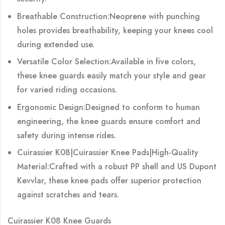
Breathable Construction:Neoprene with punching
holes provides breathability, keeping your knees cool
during extended use.
Versatile Color Selection:Available in five colors,
these knee guards easily match your style and gear
for varied riding occasions.
Ergonomic Design:Designed to conform to human
engineering, the knee guards ensure comfort and
safety during intense rides.
Cuirassier K08|Cuirassier Knee Pads|High-Quality
Material:Crafted with a robust PP shell and US Dupont
Kevvlar, these knee pads offer superior protection
against scratches and tears.
Cuirassier K08 Knee Guards