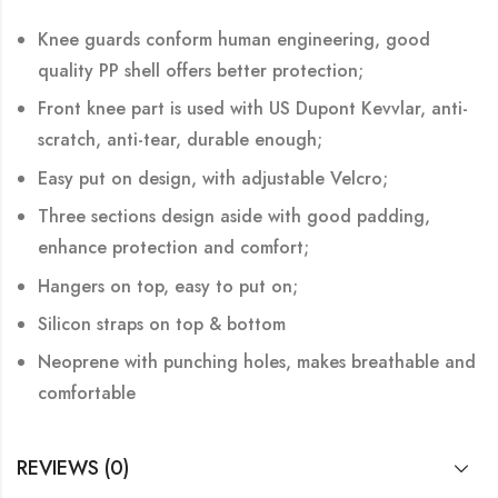
Knee guards conform human engineering, good
quality PP shell offers better protection;
Front knee part is used with US Dupont Kevvlar, anti-
scratch, anti-tear, durable enough;
Easy put on design, with adjustable Velcro;
Three sections design aside with good padding,
enhance protection and comfort;
Hangers on top, easy to put on;
Silicon straps on top & bottom
Neoprene with punching holes, makes breathable and
comfortable
REVIEWS (0)