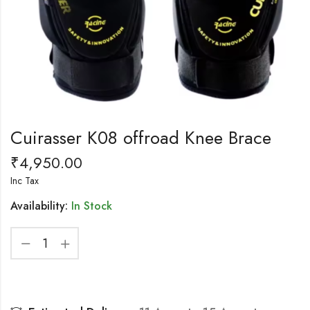
Cuirasser K08 offroad Knee Brace
₹
4,950.00
Inc Tax
Availability:
In Stock