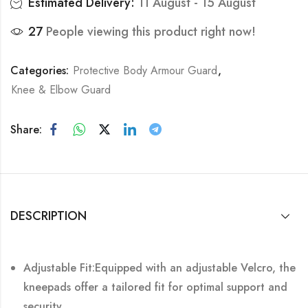
Estimated Delivery:
11 August - 15 August
27
People viewing this product right now!
Categories:
Protective Body Armour Guard
,
Knee & Elbow Guard
Share:
DESCRIPTION
Adjustable Fit:Equipped with an adjustable Velcro, the
kneepads offer a tailored fit for optimal support and
security.