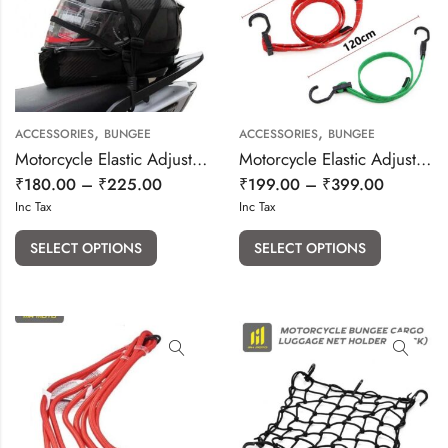
,
,
ACCESSORIES
BUNGEE
ACCESSORIES
BUNGEE
Motorcycle Elastic Adjustable flat bungee
Motorcycle Elastic Adjustable Reflective bungee
₹
180.00
–
₹
225.00
₹
199.00
–
₹
399.00
Inc Tax
Inc Tax
SELECT OPTIONS
SELECT OPTIONS