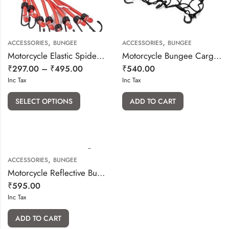
,
,
ACCESSORIES
BUNGEE
ACCESSORIES
BUNGEE
Motorcycle Elastic Spider Hook Bungee
Motorcycle Bungee Cargo Luggage Net Holder (Black) 15x15cm
₹
297.00
–
₹
495.00
₹
540.00
Inc Tax
Inc Tax
SELECT OPTIONS
ADD TO CART
,
ACCESSORIES
BUNGEE
Motorcycle Reflective Bungee Cord Net 15″x12″
₹
595.00
Inc Tax
ADD TO CART