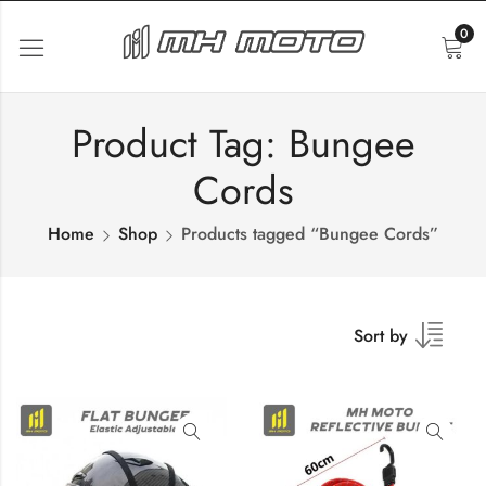
0
Product Tag: Bungee
Cords
Home
Shop
Products tagged “Bungee Cords”
Sort by