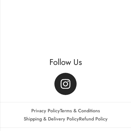
Follow Us
Privacy Policy
Terms & Conditions
Shipping & Delivery Policy
Refund Policy