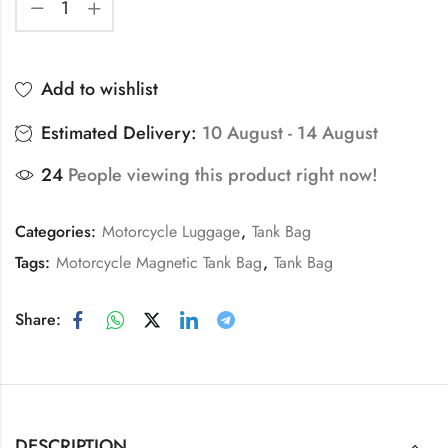
Add to wishlist
Estimated Delivery:
10 August - 14 August
24
People viewing this product right now!
Categories:
Motorcycle Luggage
,
Tank Bag
Tags:
Motorcycle Magnetic Tank Bag
,
Tank Bag
Share:
DESCRIPTION