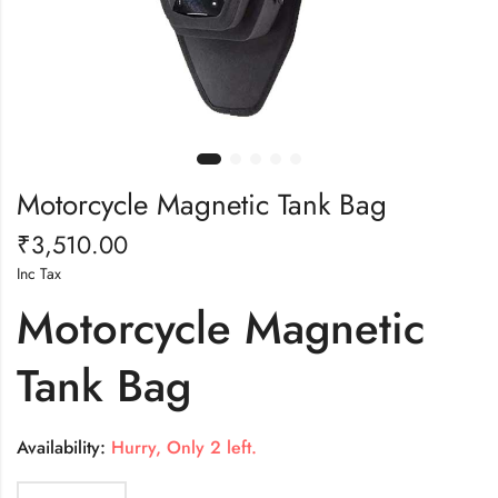
Motorcycle Magnetic Tank Bag
₹
3,510.00
Inc Tax
Motorcycle Magnetic
Tank Bag
Availability:
Hurry, Only 2 left.