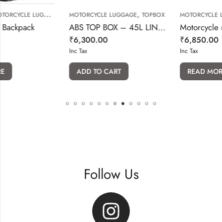
,
,
GGAGE
MOTORCYCLE LUGGAGE
TOPBOX
MOTORCYCLE LUGGAGE
k
ABS TOP BOX – 45L LINING DESIGN(WITH BACKREST)
₹
6,300.00
₹
6,850.00
Inc Tax
Inc Tax
ADD TO CART
READ MORE
Follow Us