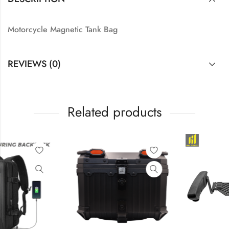
Motorcycle Magnetic Tank Bag
REVIEWS (0)
Related products