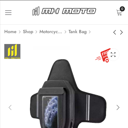
0
Home
Shop
Motorcycle Luggage
Tank Bag
Motorcycle
Easy Security lock
Aluminum Box Side
Motorcycle Mobile
Box Handle
Holder
₹
999.00
₹
1,245.00
Inc Tax
₹
1,500.00
Inc Tax