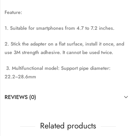
Feature:
1. Suitable for smartphones from 4.7 to 7.2 inches.
2. Stick the adapter on a flat surface, install it once, and
use 3M strength adhesive. It cannot be used twice.
3. Multifunctional model: Support pipe diameter:
22.2~28.6mm
REVIEWS (0)
Related products