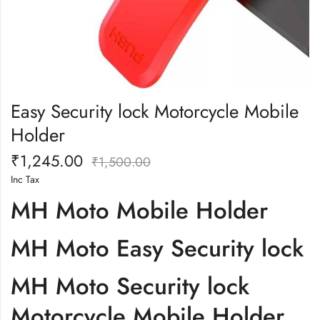
Easy Security lock Motorcycle Mobile
Holder
₹
1,245.00
₹
1,500.00
Inc Tax
MH Moto Mobile Holder
MH Moto Easy Security lock
MH Moto Security lock
Motorcycle Mobile Holder