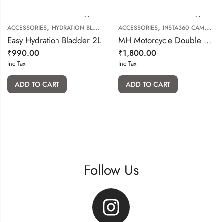
,
,
ACCESSORIES
HYDRATION BLADDER
ACCESSORIES
INSTA360 CAMERA ACCESSORIES
Easy Hydration Bladder 2L
MH Motorcycle Double Ball Mount Base
₹
990.00
₹
1,800.00
Inc Tax
Inc Tax
ADD TO CART
ADD TO CART
Follow Us