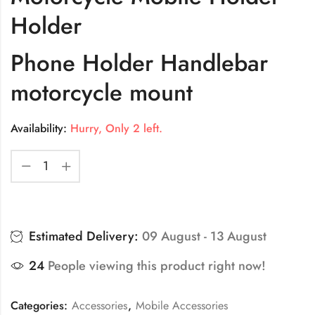
Holder
Phone Holder Handlebar
motorcycle mount
Availability:
Hurry, Only 2 left.
Estimated Delivery:
09 August - 13 August
24
People viewing this product right now!
Categories:
Accessories
,
Mobile Accessories