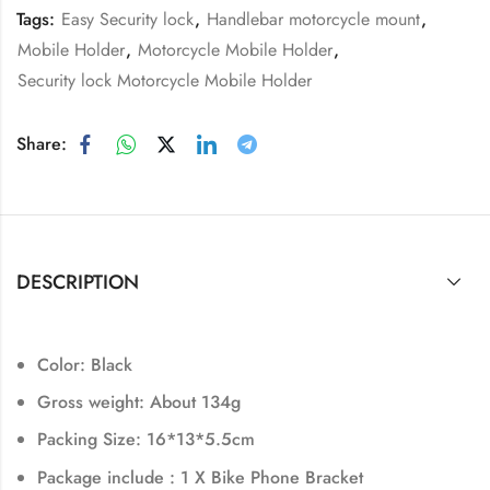
Tags:
Easy Security lock
,
Handlebar motorcycle mount
,
Mobile Holder
,
Motorcycle Mobile Holder
,
Security lock Motorcycle Mobile Holder
Share:
DESCRIPTION
Color: Black
Gross weight: About 134g
Packing Size: 16*13*5.5cm
Package include : 1 X Bike Phone Bracket