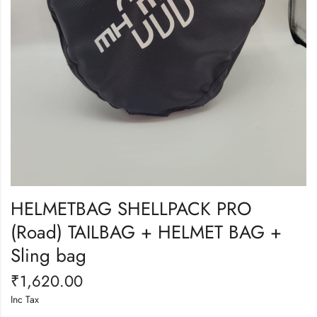
HELMETBAG SHELLPACK PRO
(Road) TAILBAG + HELMET BAG +
Sling bag
₹
1,620.00
Inc Tax