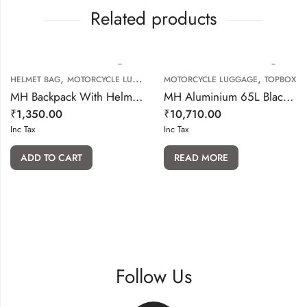
Related products
,
,
HELMET BAG
MOTORCYCLE LUGGAGE
MOTORCYCLE LUGGAGE
TOPBOX
MH Backpack With Helmet Bag
MH Aluminium 65L Black Top box With backrest
₹
1,350.00
₹
10,710.00
Inc Tax
Inc Tax
ADD TO CART
READ MORE
Follow Us