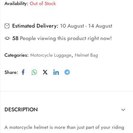
Availability:
Out of Stock
Estimated Delivery:
10 August - 14 August
58
People viewing this product right now!
Categories:
Motorcycle Luggage
,
Helmet Bag
Share:
DESCRIPTION
A motorcycle helmet is more than just part of your riding