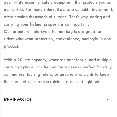
gear — it’s essential safety equipment that protects you on
every ride. For many riders, it’s also a valuable investment,
often costing thousands of rupees. That’s why storing and
carrying your helmet properly is so important.
Our
premium motorcycle helmet bag
is designed for
riders who want
protection, convenience, and style
in one
product.
With a
20-litre capacity
,
water-resistant fabric
, and
multiple
carrying options
, this helmet carry case is perfect for daily
commuters, touring riders, or anyone who wants to keep
their helmet safe from scratches, dust, and light rain.
REVIEWS (0)