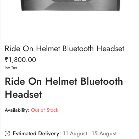
Ride On Helmet Bluetooth Headset
₹
1,800.00
Inc Tax
Ride On Helmet Bluetooth
Headset
Availability:
Out of Stock
Estimated Delivery:
11 August - 15 August