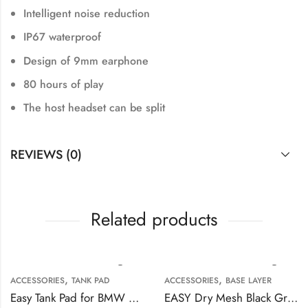
Intelligent noise reduction
IP67 waterproof
Design of 9mm earphone
80 hours of play
The host headset can be split
REVIEWS (0)
Related products
,
,
ACCESSORIES
TANK PAD
ACCESSORIES
BASE LAYER
Easy Tank Pad for BMW Motorcycles
EASY Dry Mesh Black Grey Base Layer