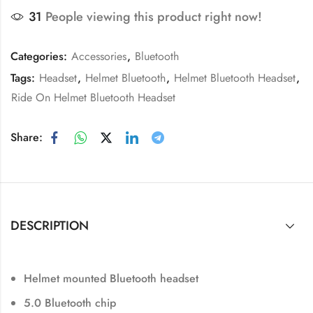
31
People viewing this product right now!
Categories:
Accessories
,
Bluetooth
Tags:
Headset
,
Helmet Bluetooth
,
Helmet Bluetooth Headset
,
Ride On Helmet Bluetooth Headset
Share:
DESCRIPTION
Helmet mounted Bluetooth headset
5.0 Bluetooth chip