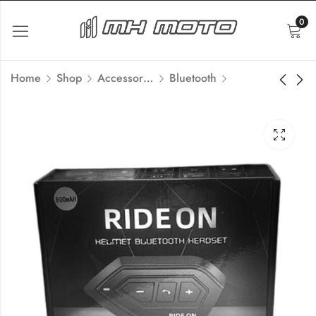
0
Home
Shop
Accessories
Bluetooth
Motorcycle 6 Phone
MH Moto Rainproof
Mount, Anti-Shake
Film Universal for
Aluminum H99
Helmets
₹
5,400.00
₹
360.00
Inc Tax
Inc Tax