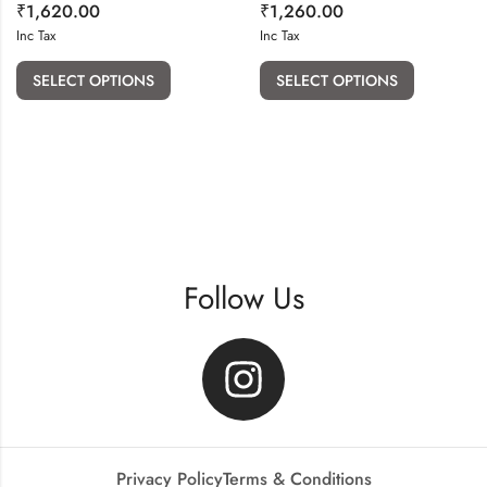
₹
1,620.00
₹
1,260.00
Inc Tax
Inc Tax
SELECT OPTIONS
SELECT OPTIONS
Follow Us
Privacy Policy
Terms & Conditions