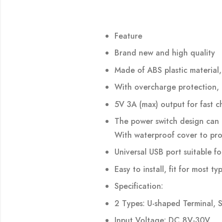
Feature
Brand new and high quality
Made of ABS plastic material,
With overcharge protection, 
5V 3A (max) output for fast c
The power switch design can 
With waterproof cover to pro
Universal USB port suitable 
Easy to install, fit for most 
Specification:
2 Types: U-shaped Terminal, 
Input Voltage: DC 8V-30V