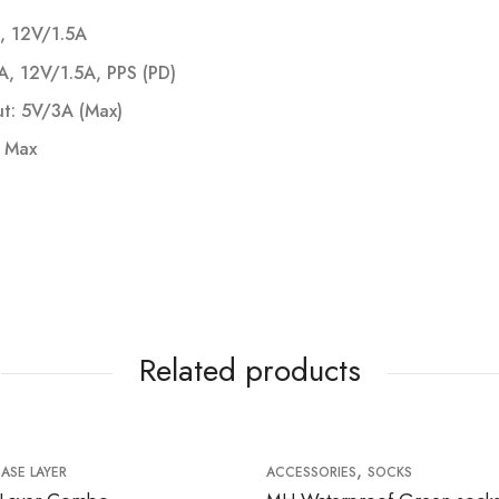
, 12V/1.5A
, 12V/1.5A, PPS (PD)
ut: 5V/3A (Max)
 Max
Related products
,
BASE LAYER
ACCESSORIES
SOCKS