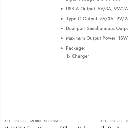
USB-A Output: 5V/3A, 9V/2A
Type-C Output: 5V/3A, 9V/2A
Dual-port Simultaneous Outp
Maximum Output Power: 18W
Package:
1x Charger
,
,
ACCESSORIES
MOBILE ACCESSORIES
ACCESSORIES