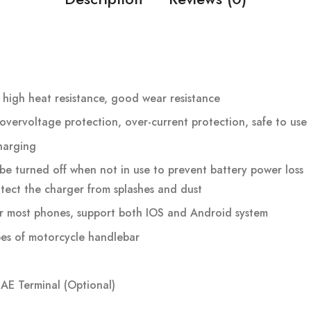
 high heat resistance, good wear resistance
overvoltage protection, over-current protection, safe to use
harging
be turned off when not in use to prevent battery power loss
tect the charger from splashes and dust
for most phones, support both IOS and Android system
types of motorcycle handlebar
SAE Terminal (Optional)