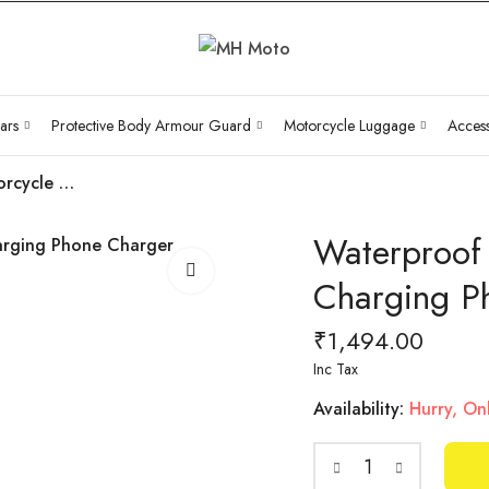
ars
Protective Body Armour Guard
Motorcycle Luggage
Access
Waterproof Motorcycle Handlebar Fast Charging Phone Charger Holder
Waterproof
Charging P
₹
1,494.00
Inc Tax
Availability:
Hurry, Onl