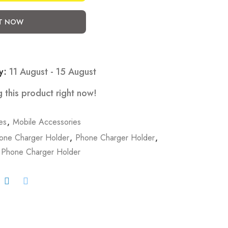
IT NOW
y:
11 August - 15 August
 this product right now!
es
,
Mobile Accessories
hone Charger Holder
,
Phone Charger Holder
,
 Phone Charger Holder