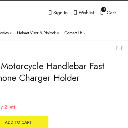
0
Sign In
Wishlist
Cart
ories
Helmet Visor & Pinlock
Contact Us
 Motorcycle Handlebar Fast
Anti Theft Stable
180 degree full view
Security Knob Key
mirrors
hone Charger Holder
for Arm Socket
₹
1,100.00
Inc Tax
₹
696.00
Inc Tax
Phone Holder
y 2 left.
ADD TO CART