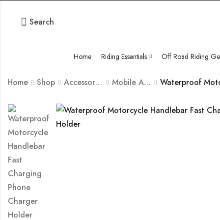
Search
Home
Riding Essantials
Off Road Riding Ge
Home
Shop
Accessories
Mobile Accessories