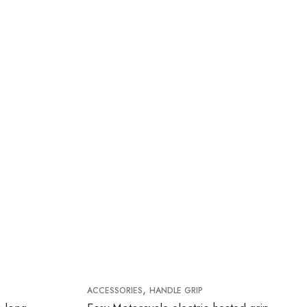
,
ACCESSORIES
HANDLE GRIP