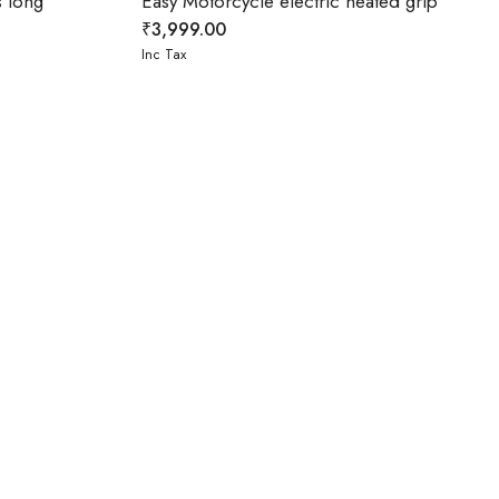
 long
Easy Motorcycle electric heated grip
₹
3,999.00
Inc Tax