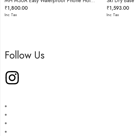
MH M30A Easy Waterproof Phone Holder with Touch Screen
Ski Dry Bas
₹
1,800.00
₹
1,593.00
Inc Tax
Inc Tax
Follow Us