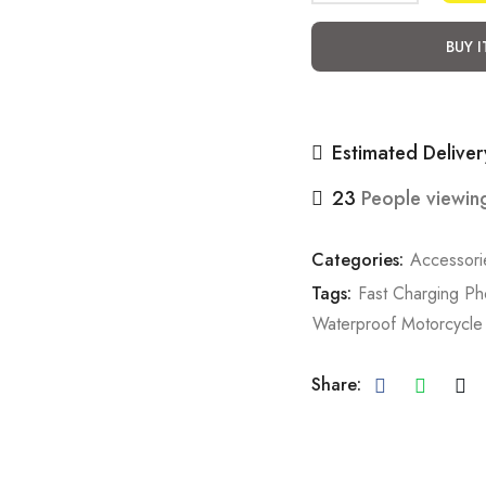
BUY 
Estimated Deliver
23
People viewing
Categories:
Accessori
Tags:
Fast Charging P
Waterproof Motorcycle
Share: