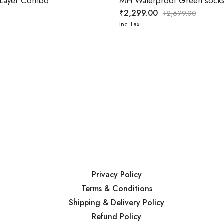
e Layer Combo
MH Waterproof Green socks
₹
2,299.00
₹
2,699.00
Inc Tax
Privacy Policy
Terms & Conditions
Shipping & Delivery Policy
Refund Policy