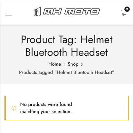
0
Product Tag: Helmet
Bluetooth Headset
Home
Shop
Products tagged “Helmet Bluetooth Headset”
No products were found
matching your selection.