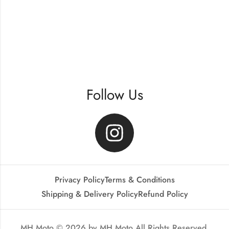
Follow Us
Privacy Policy
Terms & Conditions
Shipping & Delivery Policy
Refund Policy
MH Moto © 2026 by
MH Moto
All Rights Reserved.