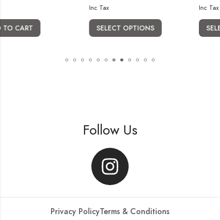
Inc Tax
Inc Tax
SELECT OPTIONS
SELECT OPTION
Follow Us
Privacy Policy
Terms & Conditions