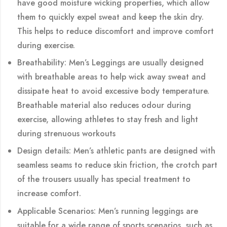
have good moisture wicking properties, which allow
them to quickly expel sweat and keep the skin dry.
This helps to reduce discomfort and improve comfort
during exercise.
Breathability: Men’s Leggings are usually designed
with breathable areas to help wick away sweat and
dissipate heat to avoid excessive body temperature.
Breathable material also reduces odour during
exercise, allowing athletes to stay fresh and light
during strenuous workouts
Design details: Men’s athletic pants are designed with
seamless seams to reduce skin friction, the crotch part
of the trousers usually has special treatment to
increase comfort.
Applicable Scenarios: Men’s running leggings are
suitable for a wide range of sports scenarios, such as