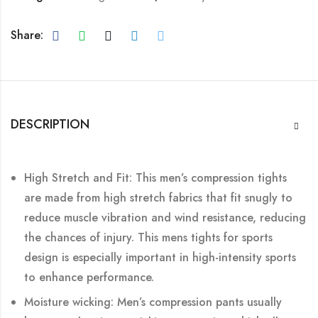
Share:
DESCRIPTION
High Stretch and Fit: This men’s compression tights
are made from high stretch fabrics that fit snugly to
reduce muscle vibration and wind resistance, reducing
the chances of injury. This mens tights for sports
design is especially important in high-intensity sports
to enhance performance.
Moisture wicking: Men’s compression pants usually