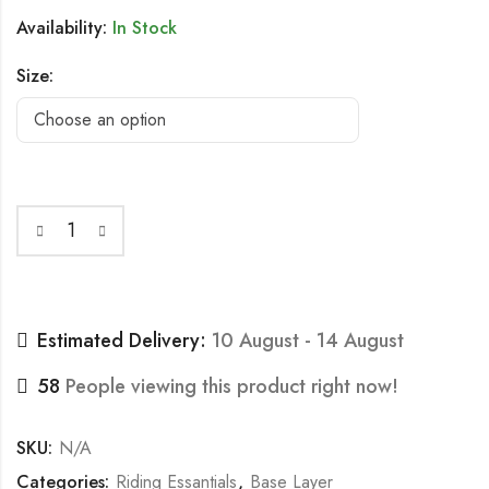
Availability:
In Stock
Size:
Estimated Delivery:
10 August - 14 August
58
People viewing this product right now!
SKU:
N/A
Categories:
Riding Essantials
,
Base Layer