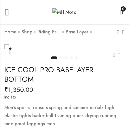
0
Home
Shop
Riding Essantials
Base Layer
EASY MOUNT WP
SKI WARM BASE
SINGLE SIDE
LAYER (SET OF 2
SADDLE BAG (20L)
PCS)-GREY COLOUR
₹
6,300.00
₹
1,800.00
Inc Tax
–
ICE COOL PRO BASELAYER
₹
3,510.00
Inc Tax
BOTTOM
₹
1,350.00
Inc Tax
Men’s sports trousers spring and summer ice silk high
elastic tights basketball training quick-drying running
nine-point leggings men