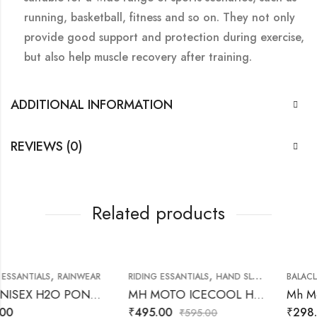
running, basketball, fitness and so on. They not only
provide good support and protection during exercise,
but also help muscle recovery after training.
ADDITIONAL INFORMATION
REVIEWS (0)
Related products
,
,
RAINWEAR
RIDING ESSANTIALS
HAND SLEEVES
BALACLAVA
RIDING 
MH UNISEX H2O PONCHO RAINWEAR
MH MOTO ICECOOL HAND SLEEVES
₹
495.00
₹
298.00
₹
595.00
₹
324.00