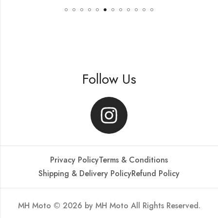
Follow Us
Privacy Policy
Terms & Conditions
Shipping & Delivery Policy
Refund Policy
MH Moto © 2026 by
MH Moto
All Rights Reserved.