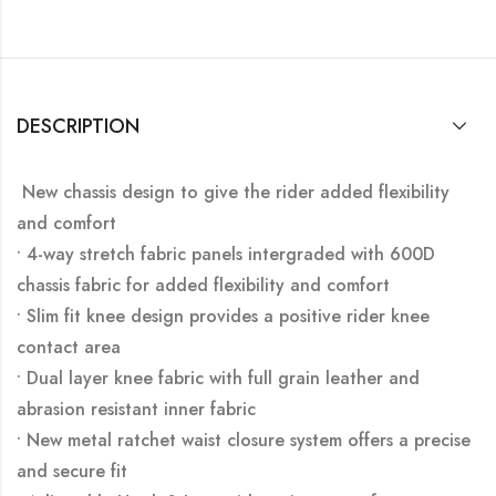
DESCRIPTION
New chassis design to give the rider added flexibility
and comfort
• 4-way stretch fabric panels intergraded with 600D
chassis fabric for added flexibility and comfort
• Slim fit knee design provides a positive rider knee
contact area
• Dual layer knee fabric with full grain leather and
abrasion resistant inner fabric
• New metal ratchet waist closure system offers a precise
and secure fit