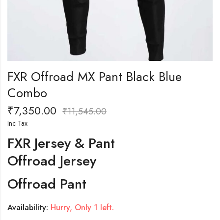
FXR Offroad MX Pant Black Blue
Combo
₹
7,350.00
₹
11,545.00
Inc Tax
FXR Jersey & Pant
Offroad Jersey
Offroad Pant
Availability:
Hurry, Only 1 left.