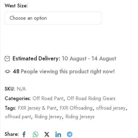
West Size:
Estimated Delivery:
10 August - 14 August
48
People viewing this product right now!
SKU:
N/A
Categories:
Off Road Pant
,
Off Road Riding Gears
Tags:
FXR Jersey & Pant
,
FXR Offroading
,
offroad jersey
,
offroad pant
,
Riding Jersey
,
Riding Jerseys
Share: