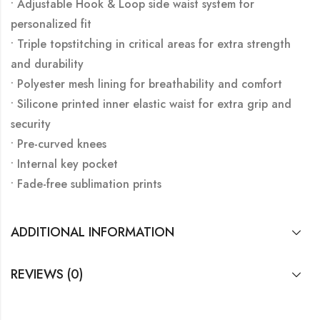
• Adjustable Hook & Loop side waist system for
personalized fit
• Triple topstitching in critical areas for extra strength
and durability
• Polyester mesh lining for breathability and comfort
• Silicone printed inner elastic waist for extra grip and
security
• Pre-curved knees
• Internal key pocket
• Fade-free sublimation prints
ADDITIONAL INFORMATION
REVIEWS (0)