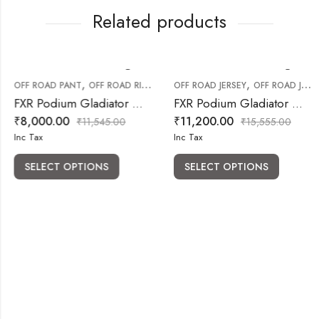
Related products
,
,
OFF ROAD PANT
OFF ROAD RIDING GEARS
OFF ROAD JERSEY
OFF ROAD JERSEY PANT COMBO
FXR Podium Gladiator MX Pant White Red
FXR Podium Gladiator MX Jersey & Pant White Black Combo
₹
8,000.00
₹
11,200.00
₹
11,545.00
₹
15,555.00
Inc Tax
Inc Tax
SELECT OPTIONS
SELECT OPTIONS