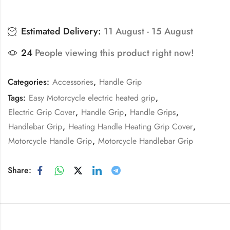
Estimated Delivery:
11 August - 15 August
24
People viewing this product right now!
Categories:
Accessories
,
Handle Grip
Tags:
Easy Motorcycle electric heated grip
,
Electric Grip Cover
,
Handle Grip
,
Handle Grips
,
Handlebar Grip
,
Heating Handle Heating Grip Cover
,
Motorcycle Handle Grip
,
Motorcycle Handlebar Grip
Share: