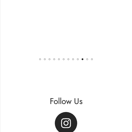
Follow Us