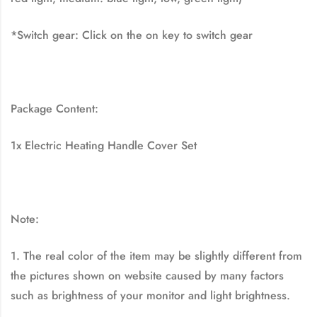
*Switch gear: Click on the on key to switch gear
Package Content:
1x Electric Heating Handle Cover Set
Note:
1. The real color of the item may be slightly different from
the pictures shown on website caused by many factors
such as brightness of your monitor and light brightness.