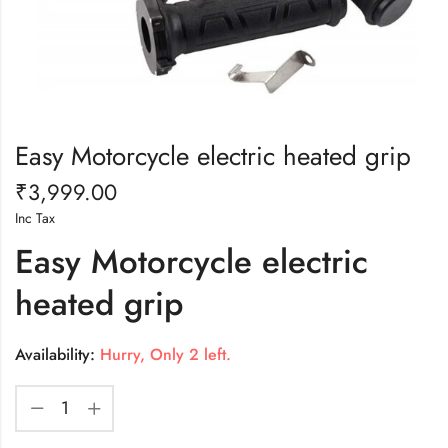
Easy Motorcycle electric heated grip
₹
3,999.00
Inc Tax
Easy Motorcycle electric
heated grip
Availability:
Hurry, Only 2 left.