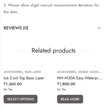
2. Please allow slight manual measurement deviation for
the data.
REVIEWS (0)
Related products
,
,
ACCESSORIES
BASE LAYER
ACCESSORIES
MOBILE ACCESSORIES
Ice Cool Top Base Layer
MH M30A Easy Waterproof Phone Holder with Touch Screen
₹
1,360.00
₹
1,800.00
Inc Tax
Inc Tax
SELECT OPTIONS
READ MORE