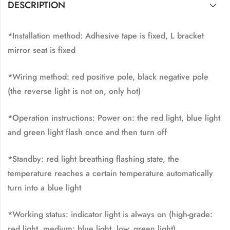
DESCRIPTION
*Installation method: Adhesive tape is fixed, L bracket
mirror seat is fixed
*Wiring method: red positive pole, black negative pole
(the reverse light is not on, only hot)
*Operation instructions: Power on: the red light, blue light
and green light flash once and then turn off
*Standby: red light breathing flashing state, the
temperature reaches a certain temperature automatically
turn into a blue light
*Working status: indicator light is always on (high-grade:
red light, medium: blue light, low, green light)