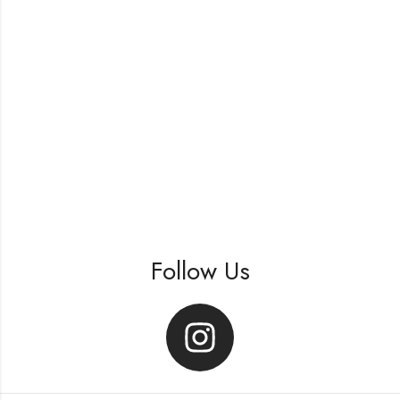
Follow Us