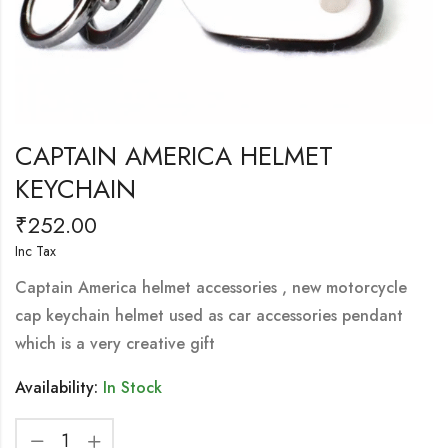
CAPTAIN AMERICA HELMET
KEYCHAIN
₹
252.00
Inc Tax
Captain America helmet accessories , new motorcycle
cap keychain helmet used as car accessories pendant
which is a very creative gift
Availability:
In Stock