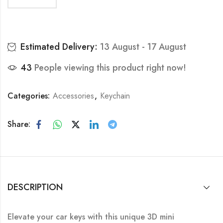
Estimated Delivery:
13 August - 17 August
43
People viewing this product right now!
Categories:
Accessories
,
Keychain
Share:
DESCRIPTION
Elevate your car keys with this unique 3D mini