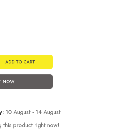
ADD TO CART
IT NOW
y:
10 August - 14 August
 this product right now!