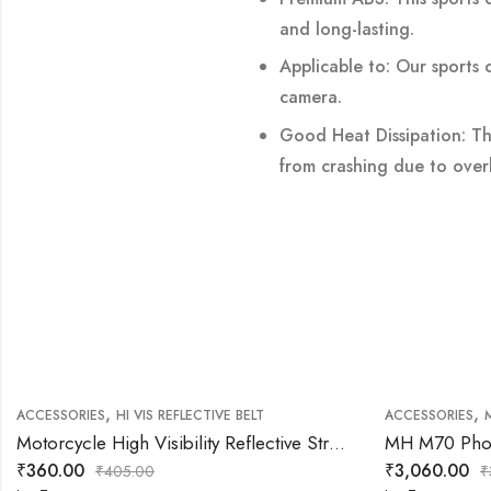
and long-lasting.
Applicable to: Our sports 
camera.
Good Heat Dissipation: T
from crashing due to over
,
,
ACCESSORIES
HI VIS REFLECTIVE BELT
ACCESSORIES
Motorcycle High Visibility Reflective Straps Vest (Grey)
MH M70 Phon
₹
360.00
₹
3,060.00
₹
405.00
₹