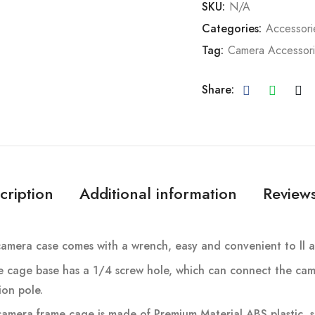
SKU:
N/A
Categories:
Accessori
Tag:
Camera Accessor
Share:
cription
Additional information
Reviews
amera case comes with a wrench, easy and convenient to ll a
e cage base has a 1/4 screw hole, which can connect the cam
on pole.
amera frame cage is made of Premium Material ABS plastic, so 