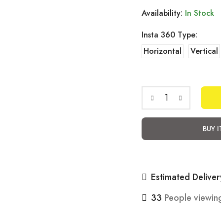
Availability:
In Stock
Insta 360 Type:
Horizontal
Vertical
MH
Moto
BUY 
Bracket
Insta360
Riding
Estimated Deliver
Accessories
quantity
33
People viewing