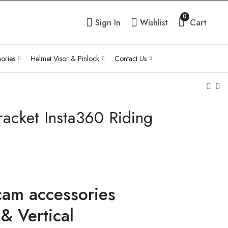
0
Sign In
Wishlist
Cart
ories
Helmet Visor & Pinlock
Contact Us
acket Insta360 Riding
MH Moto Curved
Motorcycle Elastic
Rod Set Helmet
Adjustable
Chin Bracket
Reflective bungee
Pric
₹
350.00
₹
199.00
Inc Tax
–
₹
399.00
ran
Inc Tax
₹19
thr
cam accessories
₹39
& Vertical