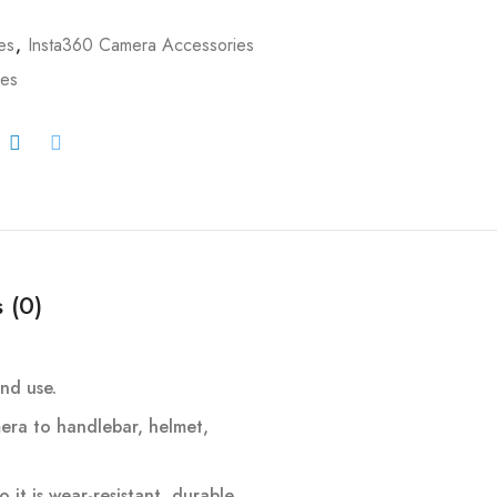
es
,
Insta360 Camera Accessories
ies
 (0)
nd use.
era to handlebar, helmet,
it is wear-resistant, durable