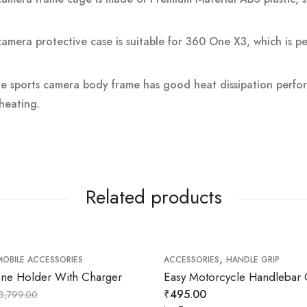
camera protective case is suitable for 360 One X3, which is pe
he sports camera body frame has good heat dissipation perf
heating.
Related products
,
MOBILE ACCESSORIES
ACCESSORIES
HANDLE GRIP
e Holder With Charger
Easy Motorcycle Handlebar 
₹
495.00
3,799.00