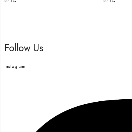
Inc Tax
Inc Tax
Follow Us
Instagram