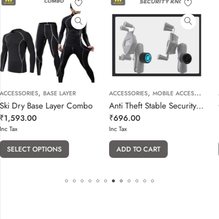
,
,
AYER
ACCESSORIES
MOBILE ACCESSORIES
ACCESSORIES
INSTA360 CAME
er Combo
Anti Theft Stable Security Knob Key for Arm Socket Phone Holder
₹
696.00
₹
351.00
Inc Tax
Inc Tax
ADD TO CART
ADD TO CART