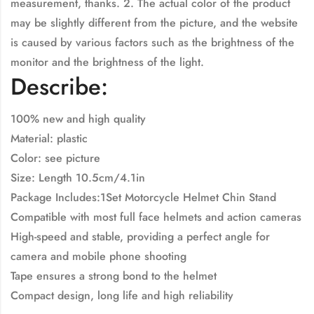
measurement, thanks. 2. The actual color of the product
may be slightly different from the picture, and the website
is caused by various factors such as the brightness of the
monitor and the brightness of the light.
Describe:
100% new and high quality
Material: plastic
Color: see picture
Size: Length 10.5cm/4.1in
Package Includes:1Set Motorcycle Helmet Chin Stand
Compatible with most full face helmets and action cameras
High-speed and stable, providing a perfect angle for
camera and mobile phone shooting
Tape ensures a strong bond to the helmet
Compact design, long life and high reliability