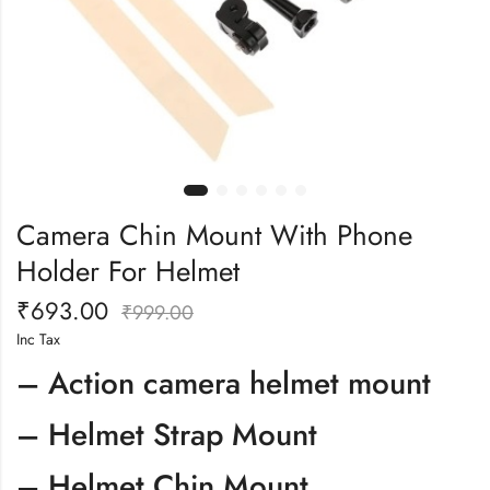
Camera Chin Mount With Phone
Holder For Helmet
₹
693.00
₹
999.00
Inc Tax
– Action camera helmet mount
– Helmet Strap Mount
– Helmet Chin Mount