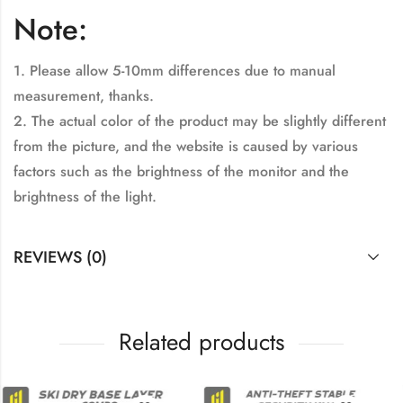
Note:
1. Please allow 5-10mm differences due to manual
measurement, thanks.
2. The actual color of the product may be slightly different
from the picture, and the website is caused by various
factors such as the brightness of the monitor and the
brightness of the light.
REVIEWS (0)
Related products