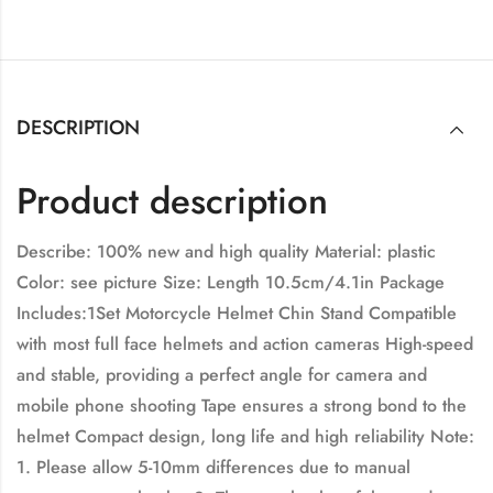
DESCRIPTION
Product description
Describe: 100% new and high quality Material: plastic
Color: see picture Size: Length 10.5cm/4.1in Package
Includes:1Set Motorcycle Helmet Chin Stand Compatible
with most full face helmets and action cameras High-speed
and stable, providing a perfect angle for camera and
mobile phone shooting Tape ensures a strong bond to the
helmet Compact design, long life and high reliability Note:
1. Please allow 5-10mm differences due to manual