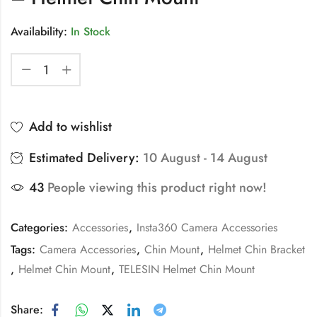
Availability:
In Stock
Add to wishlist
Estimated Delivery:
10 August - 14 August
43
People viewing this product right now!
Categories:
Accessories
,
Insta360 Camera Accessories
Tags:
Camera Accessories
,
Chin Mount
,
Helmet Chin Bracket
,
Helmet Chin Mount
,
TELESIN Helmet Chin Mount
Share: