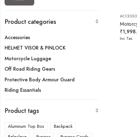
ACCESSO
Product categories
₹
1,998
Accessories
Inc Tax
HELMET VISOR & PINLOCK
Motorcycle Luggage
Off Road Riding Gears
Protective Body Armour Guard
Riding Essantials
Product tags
Aluminum Top Box
Backpack
Balaclava
Bungee
Bungee Cords