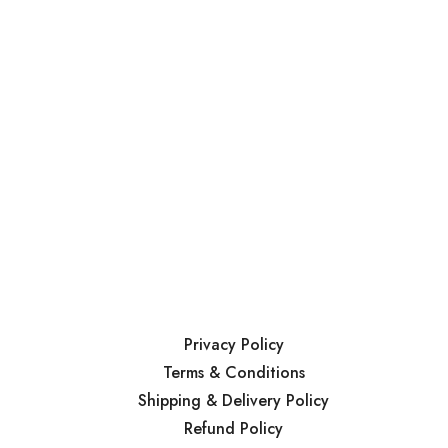
Privacy Policy
Terms & Conditions
Shipping & Delivery Policy
Refund Policy