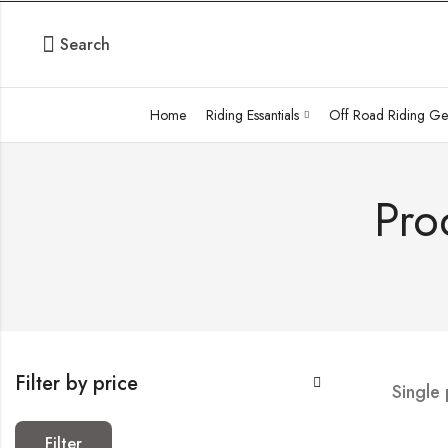
Search
Home
Riding Essantials
Off Road Riding Ge
Pro
Filter by price
Single
Filter