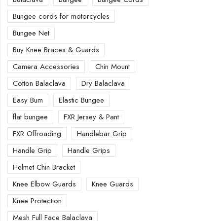
Bungee cords for motorcycles
Bungee Net
Buy Knee Braces & Guards
Camera Accessories
Chin Mount
Cotton Balaclava
Dry Balaclava
Easy Bum
Elastic Bungee
flat bungee
FXR Jersey & Pant
FXR Offroading
Handlebar Grip
Handle Grip
Handle Grips
Helmet Chin Bracket
Knee Elbow Guards
Knee Guards
Knee Protection
Mesh Full Face Balaclava