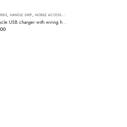
,
,
RIES
HANDLE GRIP
MOBILE ACCESSORIES
Motorcycle USB charger with wiring harness
.00