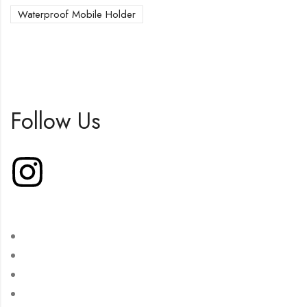
Waterproof Mobile Holder
Follow Us