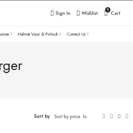
0
Sign In
Wishlist
Cart
ories
Helmet Visor & Pinlock
Contact Us
rger
Sort by