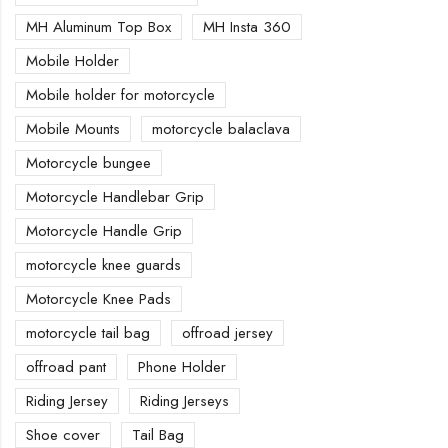
MH Aluminum Top Box
MH Insta 360
Mobile Holder
Mobile holder for motorcycle
Mobile Mounts
motorcycle balaclava
Motorcycle bungee
Motorcycle Handlebar Grip
Motorcycle Handle Grip
motorcycle knee guards
Motorcycle Knee Pads
motorcycle tail bag
offroad jersey
offroad pant
Phone Holder
Riding Jersey
Riding Jerseys
Shoe cover
Tail Bag