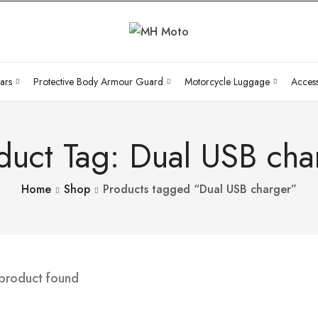
ars
Protective Body Armour Guard
Motorcycle Luggage
Access
duct Tag: Dual USB cha
Home
Shop
Products tagged “Dual USB charger”
 product found